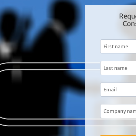
Requ
Con