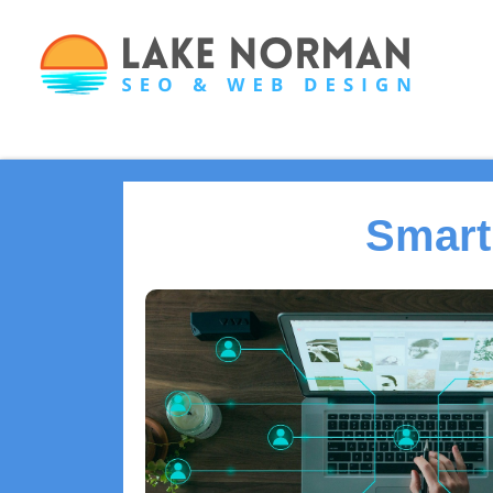
Smart