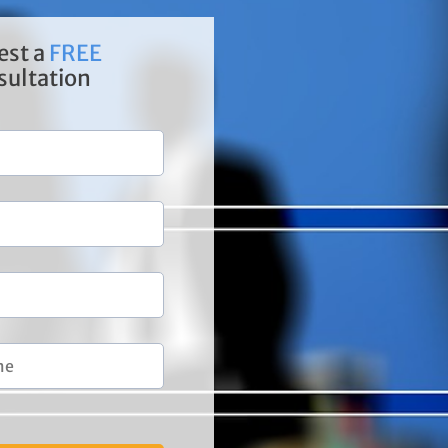
est a
FREE
sultation