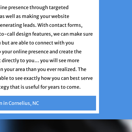
nline presence through targeted
as well as making your website
enerating leads. With contact forms,
-to-call design features, we can make sure
 but are able to connect with you
 your online presence and create the
t directly to you… you will see more
in your area than you ever realized. The
 able to see exactly how you can best serve
tegy that is useful for years to come.
n in Cornelius, NC