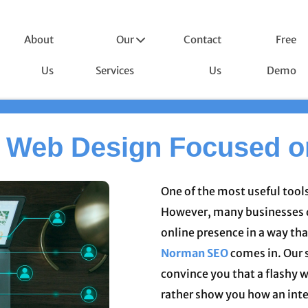
About
Our
Contact
Free
Us
Services
Us
Demo
 Web Design Focused 
One of the most useful tools
However, many businesses d
online presence in a way tha
Norman SEO
comes in. Our 
convince you that a flashy w
rather show you how an int