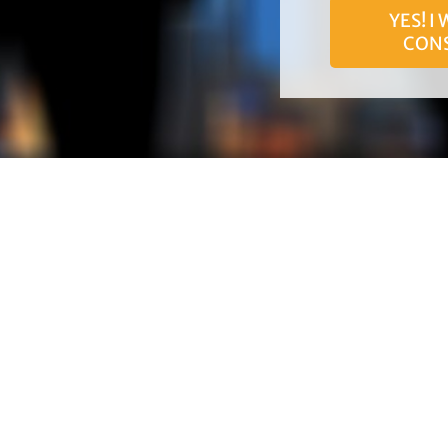
YES! I
CON