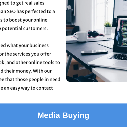
gned to get real sales
man SEO has perfected to a
s to boost your online
w potential customers.
eed what your business
or the services you offer
k, and other online tools to
nd their money. With our
ee that those people in need
ve an easy way to contact
Media Buying