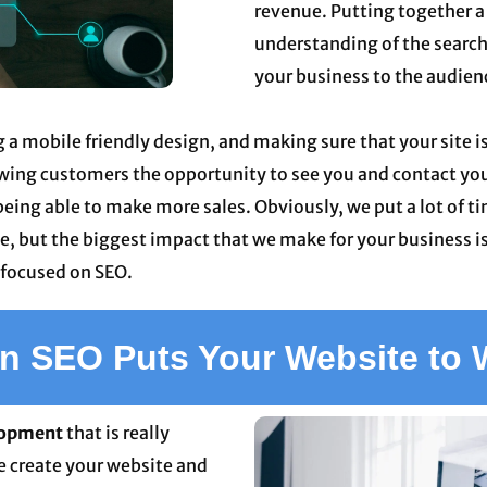
revenue. Putting together a
understanding of the search
your business to the audience
g a mobile friendly design, and making sure that your site i
owing customers the opportunity to see you and contact you 
eing able to make more sales. Obviously, we put a lot of t
, but the biggest impact that we make for your business is
 focused on SEO.
 SEO Puts Your Website to 
lopment
that is really
e create your website and