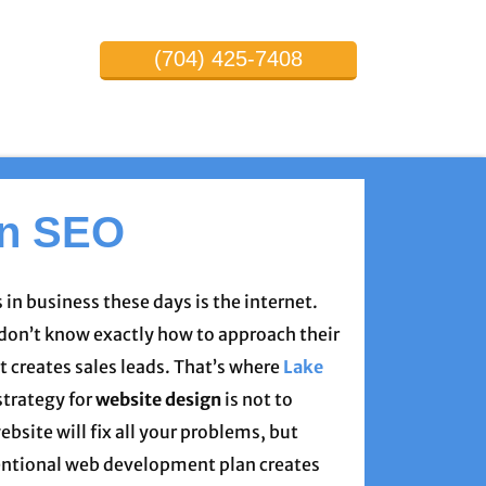
(704) 425-7408
on SEO
 in business these days is the internet.
on’t know exactly how to approach their
t creates sales leads. That’s where
Lake
strategy for
website design
is not to
ebsite will fix all your problems, but
entional web development plan creates