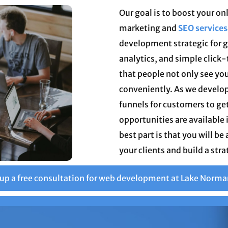
Our goal is to boost your o
marketing and
SEO services
development strategic for g
analytics, and simple click
that people not only see you
conveniently. As we develop
funnels for customers to ge
opportunities are available 
best part is that you will be
your clients and build a stra
 up a free consultation for web development at Lake Norma